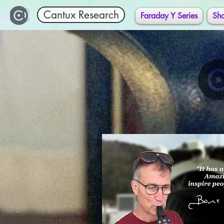
Cantux Research
Faraday Y Series
Sh