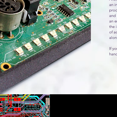
an i
proc
and 
an e
the 
of a
alon
If y
hand