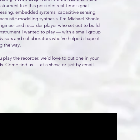
nstrument like this possible: real-time signal
essing, embedded systems, capacitive sensing,
acoustic-modeling synthesis. I'm Michael Shonle,
ngineer and recorder player who set out to build
instrument I wanted to play — with a small group
dvisors and collaborators who've helped shape it
g the way.
ou play the recorder, we'd love to put one in your
s. Come find us — at a show, or just by email.