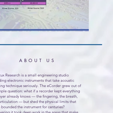
ABOUT US
ux Research is a small engineering studio
ding electronic instruments that take acoustic
ing technique seriously. The eCorder grew out of
mple question: what if a recorder kept everything
ayer already knows — the fingering, the breath,
articulation — but shed the physical limits that
 bounded the instrument for centuries?
ering it took deep work in the areas that make