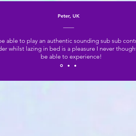
Peter, UK
be able to play an authentic sounding sub sub cont
er whilst lazing in bed is a pleasure I never though
be able to experience!