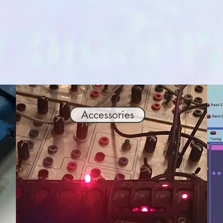
Accessories