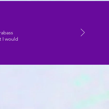
rabass
t I would