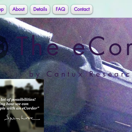
op
About
Details
FAQ
Contact
The eCo
by Cantux Researc