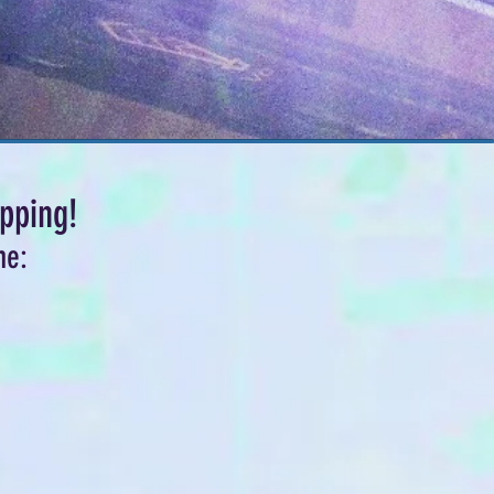
pping!
me: