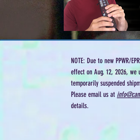
NOTE: Due to new PPWR/EPR 
effect on Aug. 12, 2026, we 
temporarily suspended shipm
Please email us at
info@can
details.