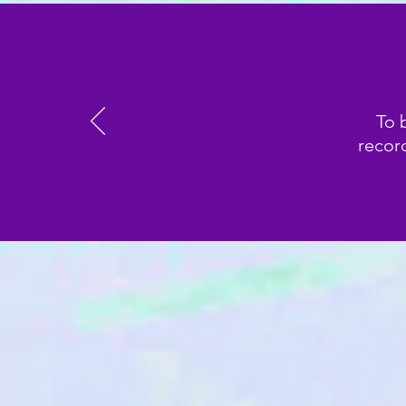
To 
record