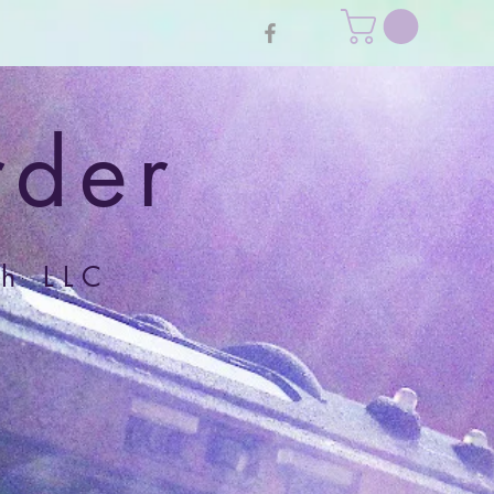
rder
h LLC