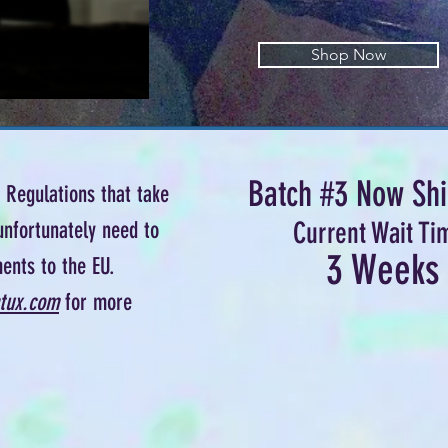
Shop Now
Batch #3 Now Shi
Regulations that take
Current Wait Ti
unfortunately need to
3 Weeks
ents to the EU.
tux.com
for more