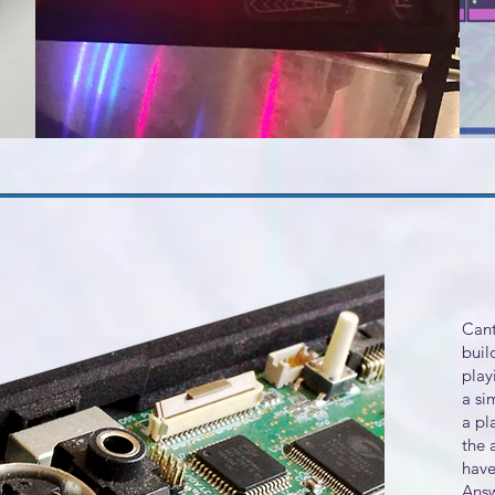
Cant
buil
play
a si
a pl
the 
have
Answ