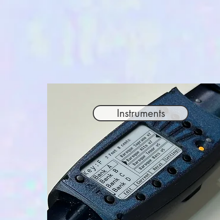
Instruments