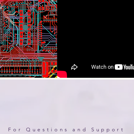
For Questions and Support