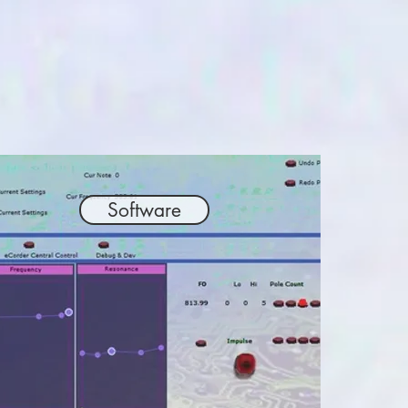
Software