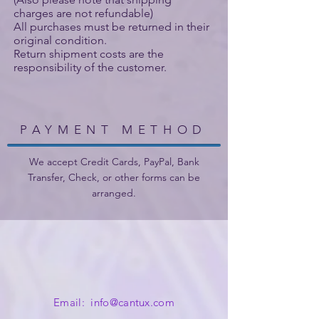
charges are not refundable)
All purchases must be returned in their
original condition.
Return shipment costs are the
responsibility of the customer.
PAYMENT METHOD
We accept Credit Cards, PayPal, Bank
Transfer, Check, or other forms can be
arranged.
Email:
info@cantux.com