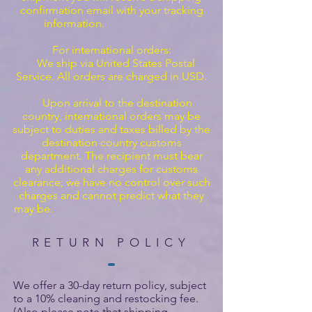
confirmation email with your tracking
information.
For international orders:
We ship via United States Postal
Service. All orders are charged in USD.
Upon arrival to the destination
country, international orders may be
subject to duties and taxes billed by the
destination country customs
department. The recipient must bear
any additional charges for customs
clearance; we have no control over such
charges and cannot predict what they
may be.
RETURN POLICY
We offer a 30-day return policy, subject
to a 10% cleaning and restocking fee.
(Also please note that shipping