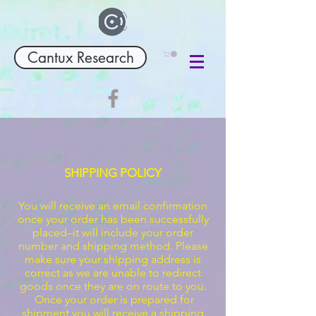
Cantux Research
SHIPPING POLICY
You will receive an email confirmation
once your order has been successfully
placed–it will include your order
number and shipping method. Please
make sure your shipping address is
correct as we are unable to redirect
goods once they are on route to you.
Once your order is prepared for
shipment you will receive a shipping