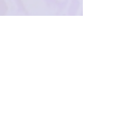
Shipping & Returns
Privacy Policy
FAQ
SUBSCRIBE